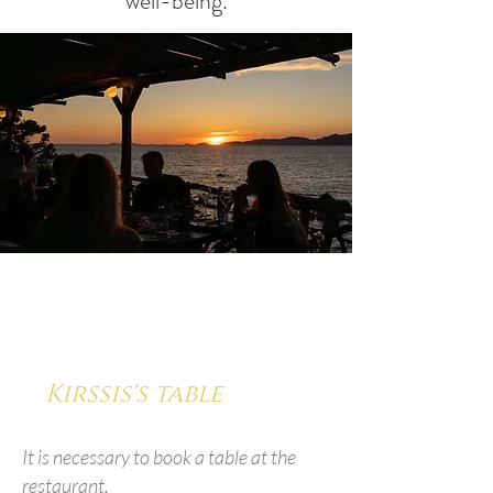
well-being.
Kirssis's table
It is necessary to book a table at the
restaurant.