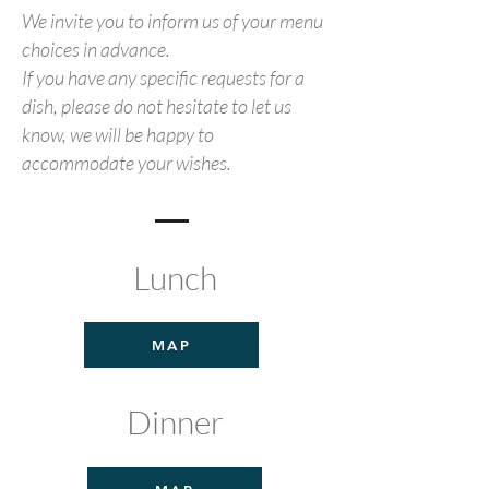
We invite you to inform us of your menu
choices in advance.
If you have any specific requests for a
dish, please do not hesitate to let us
know, we will be happy to
accommodate your wishes.
Lunch
MAP
Dinner