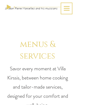
♫ Jean Pierre Marcellesi and his musicians
menus &
services
Savor every moment at Villa
Kirssis, between home cooking
and tailor-made services,
designed for your comfort and