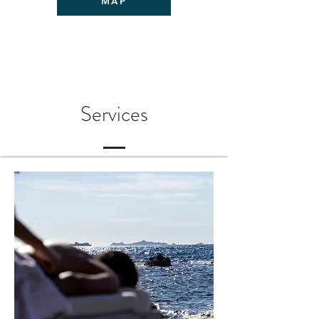
MAP
Services