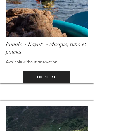
Paddle ~ Kayak ~ Masque, tuba et
palmes
Available without reservation
IMPORT