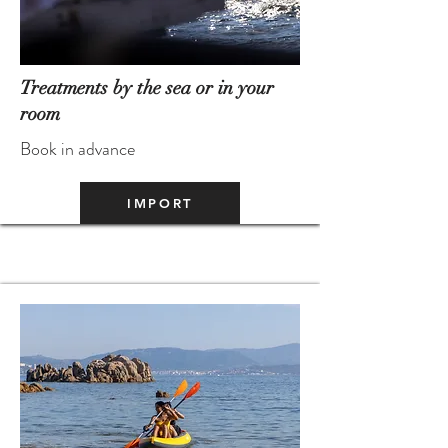
Treatments by the sea or in your
room
Book in advance
IMPORT