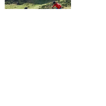
Vélos classiques
Available without reservation
IMPORT